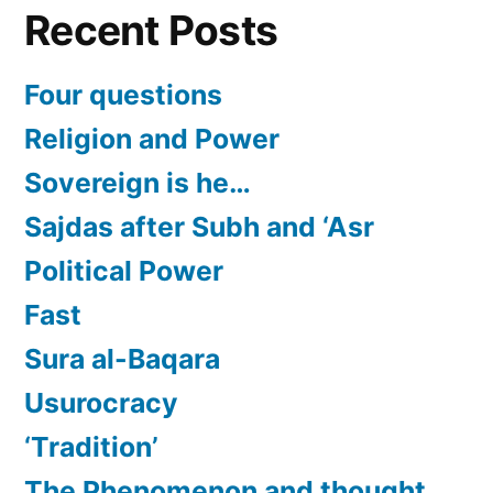
Recent Posts
Four questions
Religion and Power
Sovereign is he…
Sajdas after Subh and ‘Asr
Political Power
Fast
Sura al-Baqara
Usurocracy
‘Tradition’
The Phenomenon and thought