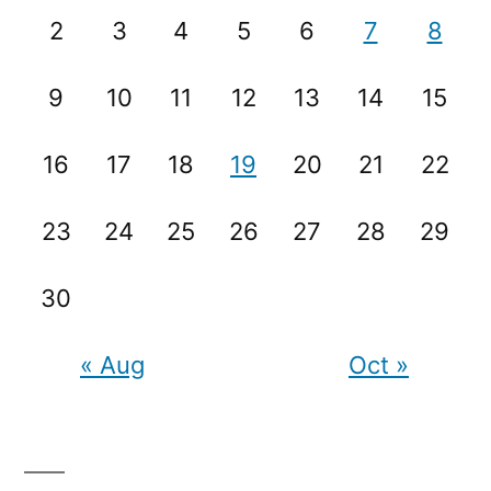
2
3
4
5
6
7
8
9
10
11
12
13
14
15
16
17
18
19
20
21
22
23
24
25
26
27
28
29
30
« Aug
Oct »