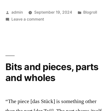
really
Posted
Posted
admin
September 19, 2024
Blogroll
‘live’?”
by
on
in
Leave a comment
Do
‘they’
really
‘live’?
Bits and pieces, parts
and wholes
“The piece [das Stück] is something other