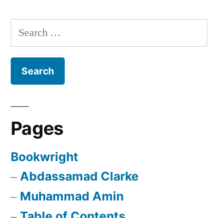
Search
for:
Pages
Bookwright
Abdassamad Clarke
Muhammad Amin
Table of Contents