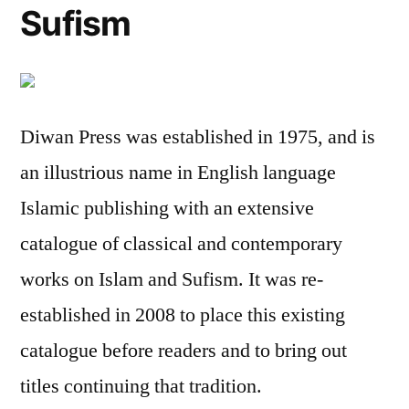
Sufism
Diwan Press was established in 1975, and is
an illustrious name in English language
Islamic publishing with an extensive
catalogue of classical and contemporary
works on Islam and Sufism. It was re-
established in 2008 to place this existing
catalogue before readers and to bring out
titles continuing that tradition.