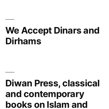
in
Writings
and
occasional
articles
We Accept Dinars and
Dirhams
Diwan Press, classical
and contemporary
books on Islam and