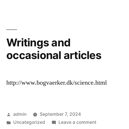
wholes”
and
pieces,
parts
and
wholes
Writings and
occasional articles
http://www.bogvaerker.dk/science.html
Posted
admin
September 7, 2024
by
Posted
on
Uncategorized
Leave a comment