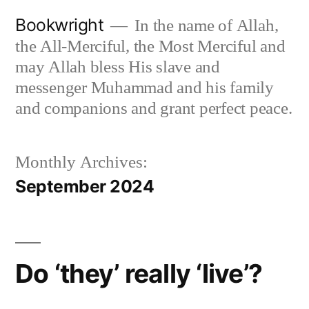
Skip
Bookwright
In the name of Allah,
to
the All-Merciful, the Most Merciful and
content
may Allah bless His slave and
messenger Muhammad and his family
and companions and grant perfect peace.
Monthly Archives:
September 2024
Do ‘they’ really ‘live’?