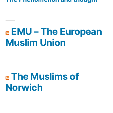
EMU – The European
Muslim Union
The Muslims of
Norwich