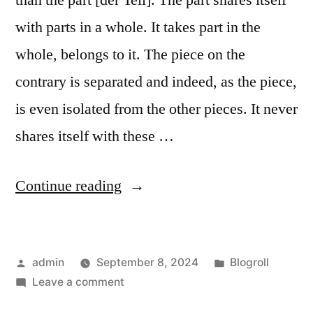
than the part [der Teil]. The part shares itself
with parts in a whole. It takes part in the
whole, belongs to it. The piece on the
contrary is separated and indeed, as the piece,
is even isolated from the other pieces. It never
shares itself with these …
“Bits
Continue reading
and
pieces,
Posted
Posted
admin
September 8, 2024
Blogroll
parts
by
on
in
Leave a comment
and
Bits