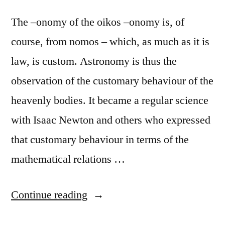
The –onomy of the oikos –onomy is, of
course, from nomos – which, as much as it is
law, is custom. Astronomy is thus the
observation of the customary behaviour of the
heavenly bodies. It became a regular science
with Isaac Newton and others who expressed
that customary behaviour in terms of the
mathematical relations …
“Do
Continue reading
‘they’