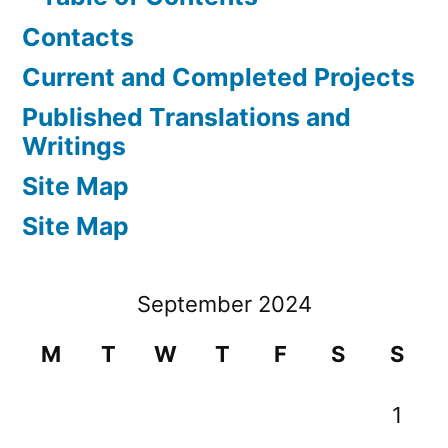
Contacts
Current and Completed Projects
Published Translations and
Writings
Site Map
Site Map
September 2024
M
T
W
T
F
S
S
1