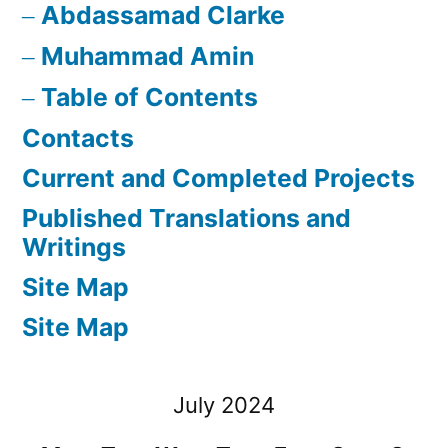
Abdassamad Clarke
Muhammad Amin
Table of Contents
Contacts
Current and Completed Projects
Published Translations and
Writings
Site Map
Site Map
July 2024