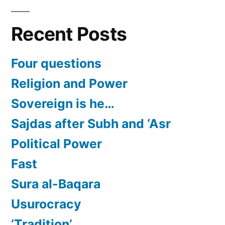
Recent Posts
Four questions
Religion and Power
Sovereign is he…
Sajdas after Subh and ‘Asr
Political Power
Fast
Sura al-Baqara
Usurocracy
‘Tradition’