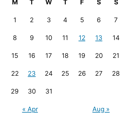
M
T
W
T
F
S
S
1
2
3
4
5
6
7
8
9
10
11
12
13
14
15
16
17
18
19
20
21
22
23
24
25
26
27
28
29
30
31
« Apr
Aug »