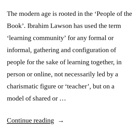
The modern age is rooted in the ‘People of the
Book’. Ibrahim Lawson has used the term
‘learning community’ for any formal or
informal, gathering and configuration of
people for the sake of learning together, in
person or online, not necessarily led by a
charismatic figure or ‘teacher’, but on a
model of shared or …
“Learning
Continue reading
Communities”