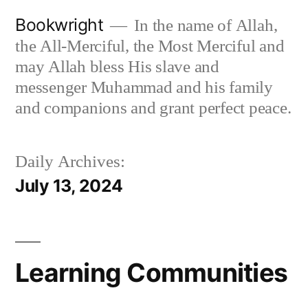
Skip
Bookwright
In the name of Allah,
to
the All-Merciful, the Most Merciful and
content
may Allah bless His slave and
messenger Muhammad and his family
and companions and grant perfect peace.
Daily Archives:
July 13, 2024
Learning Communities