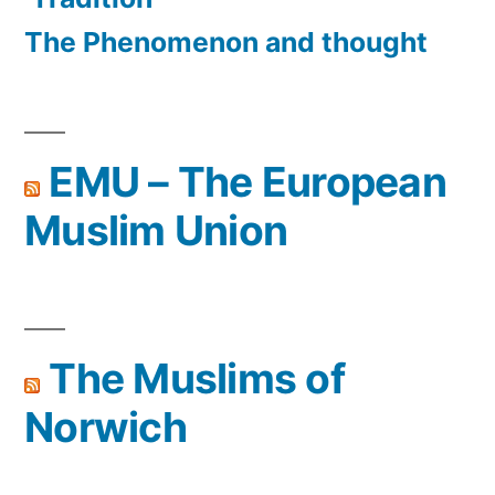
The Phenomenon and thought
EMU – The European
Muslim Union
The Muslims of
Norwich