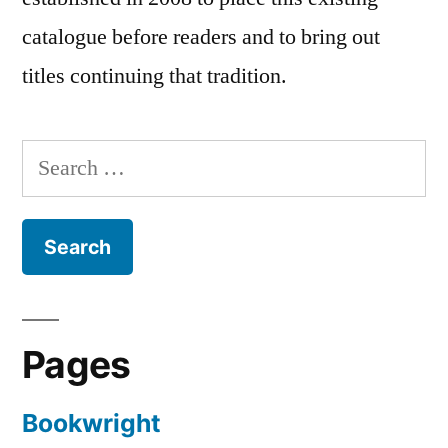
catalogue before readers and to bring out
titles continuing that tradition.
Search
for:
Pages
Bookwright