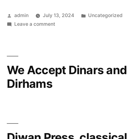
Posted
Posted
admin
July 13, 2024
Uncategorized
by
on
in
Leave a comment
Learning
Communities
We Accept Dinars and
Dirhams
Diwan Press, classical