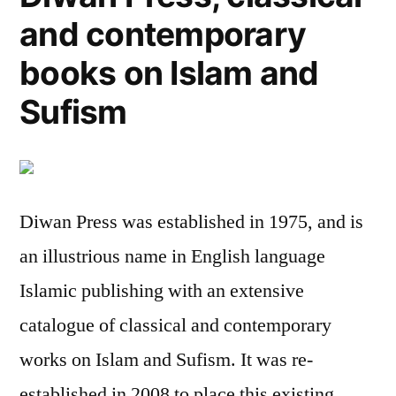
and contemporary
books on Islam and
Sufism
Diwan Press was established in 1975, and is
an illustrious name in English language
Islamic publishing with an extensive
catalogue of classical and contemporary
works on Islam and Sufism. It was re-
established in 2008 to place this existing