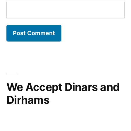
We Accept Dinars and
Dirhams