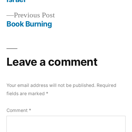
navigation
Previous
Previous Post
post:
Book Burning
Leave a comment
Your email address will not be published.
Required
fields are marked
*
Comment
*