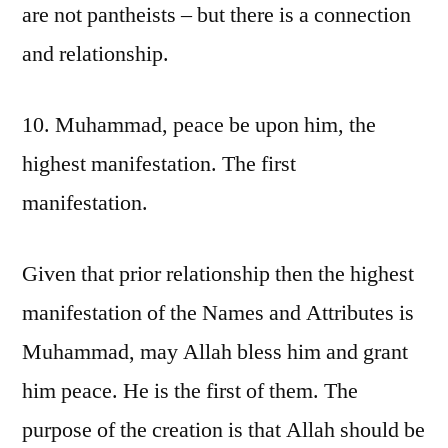
are not pantheists – but there is a connection
and relationship.
10. Muhammad, peace be upon him, the
highest manifestation. The first
manifestation.
Given that prior relationship then the highest
manifestation of the Names and Attributes is
Muhammad, may Allah bless him and grant
him peace. He is the first of them. The
purpose of the creation is that Allah should be