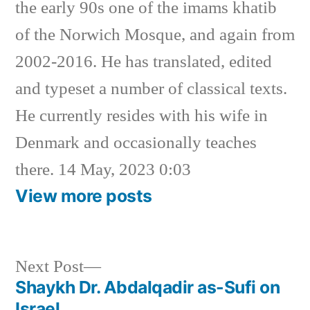
the early 90s one of the imams khatib
of the Norwich Mosque, and again from
2002-2016. He has translated, edited
and typeset a number of classical texts.
He currently resides with his wife in
Denmark and occasionally teaches
there. 14 May, 2023 0:03
View more posts
Next
Next Post
post:
Shaykh Dr. Abdalqadir as-Sufi on
Post
Israel