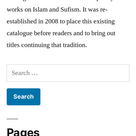
works on Islam and Sufism. It was re-
established in 2008 to place this existing
catalogue before readers and to bring out
titles continuing that tradition.
Search
for:
Pages