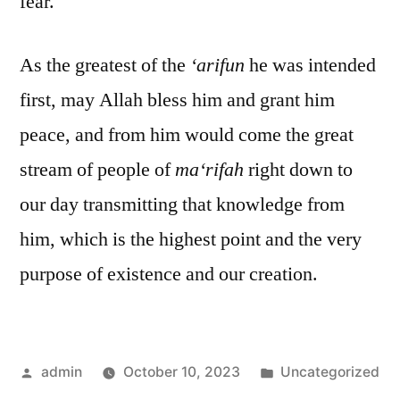
fear.
As the greatest of the
‘arifun
he was intended
first, may Allah bless him and grant him
peace, and from him would come the great
stream of people of
ma‘rifah
right down to
our day transmitting that knowledge from
him, which is the highest point and the very
purpose of existence and our creation.
Posted
Posted
admin
October 10, 2023
Uncategorized
by
in