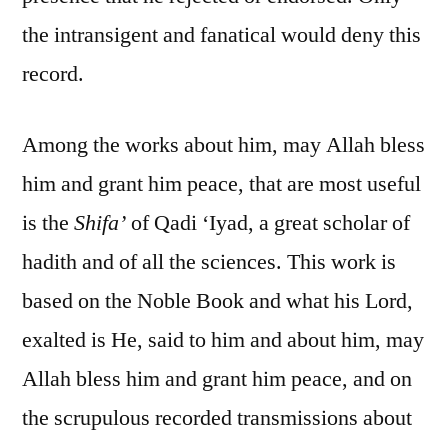
the intransigent and fanatical would deny this
record.
Among the works about him, may Allah bless
him and grant him peace, that are most useful
is the
Shifa’
of Qadi ‘Iyad, a great scholar of
hadith and of all the sciences. This work is
based on the Noble Book and what his Lord,
exalted is He, said to him and about him, may
Allah bless him and grant him peace, and on
the scrupulous recorded transmissions about