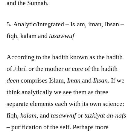
and the Sunnah.
5. Analytic/integrated – Islam, iman, Ihsan –
fiqh, kalam and
tasawwuf
According to the hadith known as the hadith
of Jibril or the mother or core of the hadith
deen
comprises Islam,
Iman
and
Ihsan
. If we
think analytically we see them as three
separate elements each with its own science:
fiqh,
kalam
, and
tasawwuf
or
tazkiyat an-nafs
– purification of the self. Perhaps more