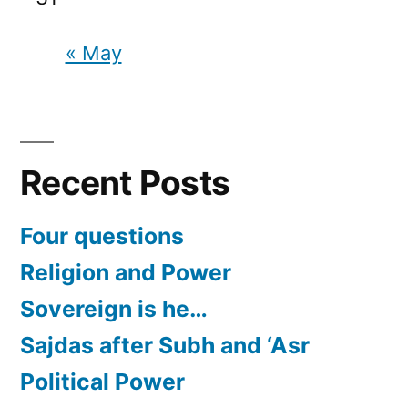
« May
Recent Posts
Four questions
Religion and Power
Sovereign is he…
Sajdas after Subh and ‘Asr
Political Power