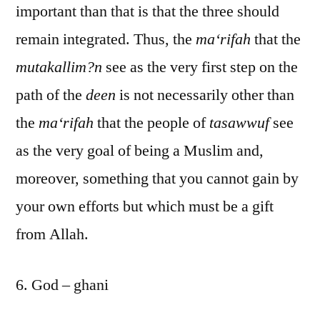
important than that is that the three should
remain integrated. Thus, the
ma‘rifah
that the
mutakallim?n
see as the very first step on the
path of the
deen
is not necessarily other than
the
ma‘rifah
that the people of
tasawwuf
see
as the very goal of being a Muslim and,
moreover, something that you cannot gain by
your own efforts but which must be a gift
from Allah.
6. God – ghani