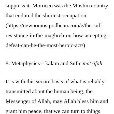
suppress it. Morocco was the Muslim country
that endured the shortest occupation.
(https://newnomos.podbean.com/e/the-sufi-
resistance-in-the-maghreb-on-how-accepting-
defeat-can-be-the-most-heroic-act/)
8. Metaphysics – kalam and Sufic
ma‘rifah
It is with this secure basis of what is reliably
transmitted about the human being, the
Messenger of Allah, may Allah bless him and
grant him peace, that we can turn to things