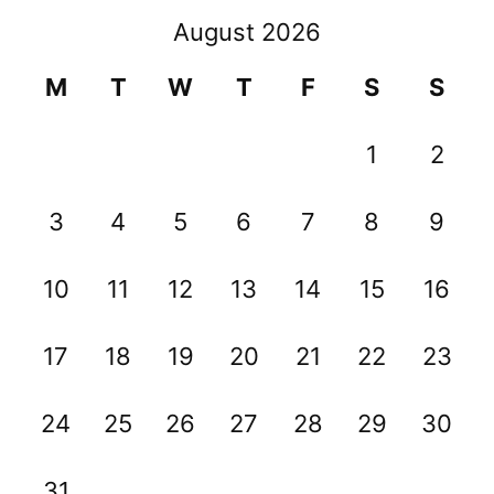
August 2026
M
T
W
T
F
S
S
1
2
3
4
5
6
7
8
9
10
11
12
13
14
15
16
17
18
19
20
21
22
23
24
25
26
27
28
29
30
31