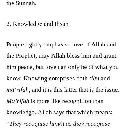
the Sunnah.
2. Knowledge and Ihsan
People rightly emphasise love of Allah and
the Prophet, may Allah bless him and grant
him peace, but love can only be of what you
know. Knowing comprises both
‘ilm
and
ma‘rifah
, and it is this latter that is the issue.
Ma’rifah
is more like recognition than
knowledge. Allah says that which means:
“
They recognise him/it as they recognise