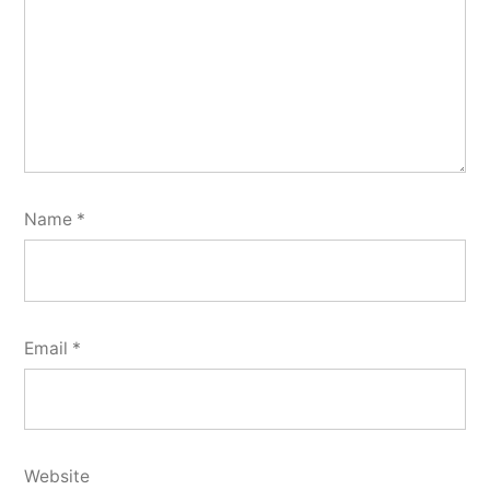
Name
*
Email
*
Website