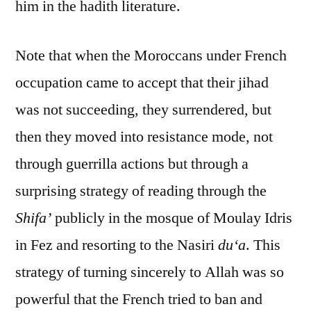
him in the hadith literature.
Note that when the Moroccans under French
occupation came to accept that their jihad
was not succeeding, they surrendered, but
then they moved into resistance mode, not
through guerrilla actions but through a
surprising strategy of reading through the
Shifa’
publicly in the mosque of Moulay Idris
in Fez and resorting to the Nasiri
du‘a
. This
strategy of turning sincerely to Allah was so
powerful that the French tried to ban and