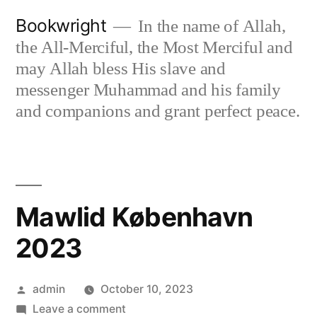
Skip
Bookwright
In the name of Allah,
to
the All-Merciful, the Most Merciful and
content
may Allah bless His slave and
messenger Muhammad and his family
and companions and grant perfect peace.
Mawlid København
2023
Posted
admin
October 10, 2023
by
on
Leave a comment