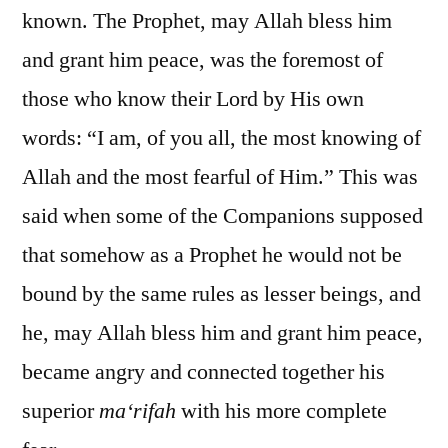
known. The Prophet, may Allah bless him
and grant him peace, was the foremost of
those who know their Lord by His own
words: “I am, of you all, the most knowing of
Allah and the most fearful of Him.” This was
said when some of the Companions supposed
that somehow as a Prophet he would not be
bound by the same rules as lesser beings, and
he, may Allah bless him and grant him peace,
became angry and connected together his
superior
ma‘rifah
with his more complete