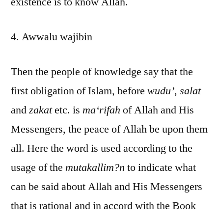
existence is to know Allah.
4. Awwalu wajibin
Then the people of knowledge say that the
first obligation of Islam, before
wudu’
,
salat
and
zakat
etc. is
ma‘rifah
of Allah and His
Messengers, the peace of Allah be upon them
all. Here the word is used according to the
usage of the
mutakallim?n
to indicate what
can be said about Allah and His Messengers
that is rational and in accord with the Book