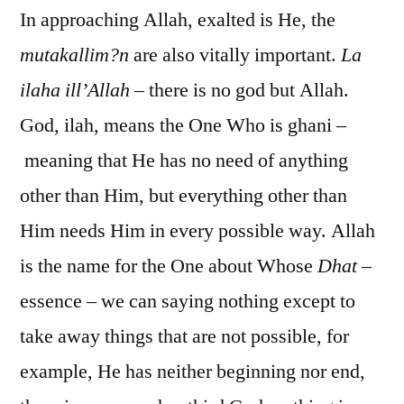
In approaching Allah, exalted is He, the
mutakallim?n
are also vitally important.
La
ilaha ill’Allah
– there is no god but Allah.
God, ilah, means the One Who is ghani –
meaning that He has no need of anything
other than Him, but everything other than
Him needs Him in every possible way. Allah
is the name for the One about Whose
Dhat
–
essence – we can saying nothing except to
take away things that are not possible, for
example, He has neither beginning nor end,