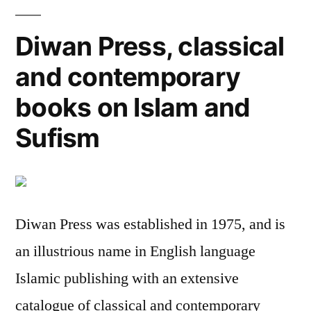
Diwan Press, classical
and contemporary
books on Islam and
Sufism
Diwan Press was established in 1975, and is
an illustrious name in English language
Islamic publishing with an extensive
catalogue of classical and contemporary