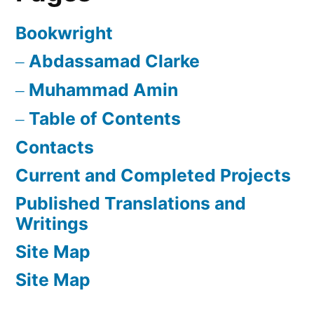
Bookwright
Abdassamad Clarke
Muhammad Amin
Table of Contents
Contacts
Current and Completed Projects
Published Translations and
Writings
Site Map
Site Map