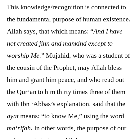
This knowledge/recognition is connected to
the fundamental purpose of human existence.
Allah says, that which means: “
And I have
not created jinn and mankind except to
worship Me.
” Mujahid, who was a student of
the cousin of the Prophet, may Allah bless
him and grant him peace, and who read out
the Qur’an to him thirty times three of them
with Ibn ‘Abbas’s explanation, said that the
ayat
means: “to know Me,” using the word
ma‘rifah
. In other words, the purpose of our