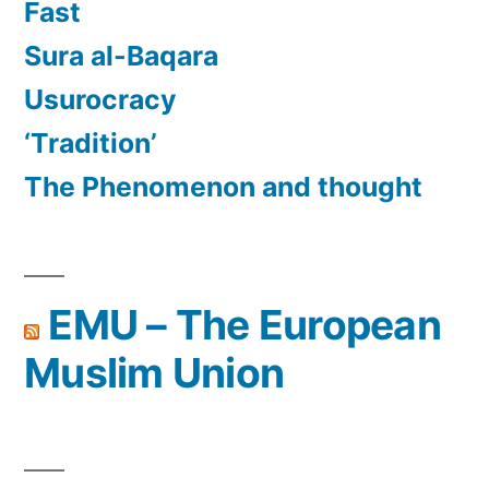
Fast
Sura al-Baqara
Usurocracy
‘Tradition’
The Phenomenon and thought
EMU – The European
Muslim Union