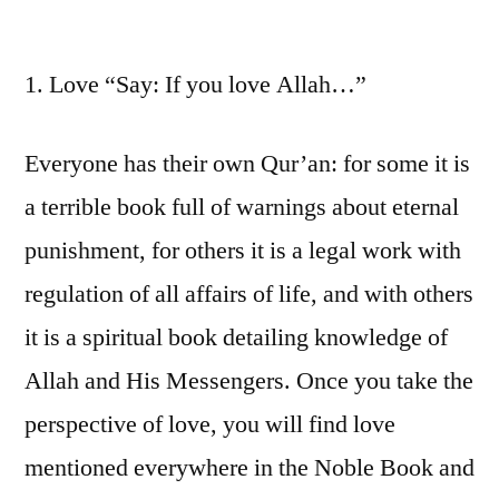
Mawlid
København
1. Love “Say: If you love Allah…”
2023
Everyone has their own Qur’an: for some it is
a terrible book full of warnings about eternal
punishment, for others it is a legal work with
regulation of all affairs of life, and with others
it is a spiritual book detailing knowledge of
Allah and His Messengers. Once you take the
perspective of love, you will find love
mentioned everywhere in the Noble Book and