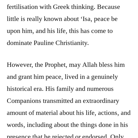
fertilisation with Greek thinking. Because
little is really known about ‘Isa, peace be
upon him, and his life, this has come to
dominate Pauline Christianity.
However, the Prophet, may Allah bless him
and grant him peace, lived in a genuinely
historical era. His family and numerous
Companions transmitted an extraordinary
amount of material about his life, actions, and
words, including about the things done in his
presence that he rejected or endorsed. Only