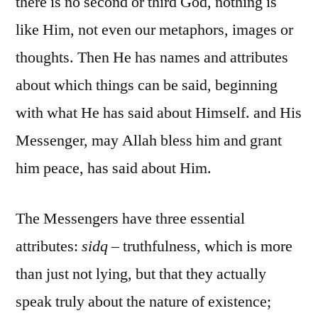
there is no second or third God, nothing is
like Him, not even our metaphors, images or
thoughts. Then He has names and attributes
about which things can be said, beginning
with what He has said about Himself. and His
Messenger, may Allah bless him and grant
him peace, has said about Him.
The Messengers have three essential
attributes:
sidq
– truthfulness, which is more
than just not lying, but that they actually
speak truly about the nature of existence;