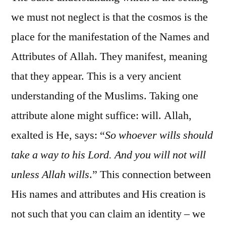
we must not neglect is that the cosmos is the
place for the manifestation of the Names and
Attributes of Allah. They manifest, meaning
that they appear. This is a very ancient
understanding of the Muslims. Taking one
attribute alone might suffice: will. Allah,
exalted is He, says: “
So whoever wills should
take a way to his Lord. And you will not will
unless Allah wills
.” This connection between
His names and attributes and His creation is
not such that you can claim an identity – we