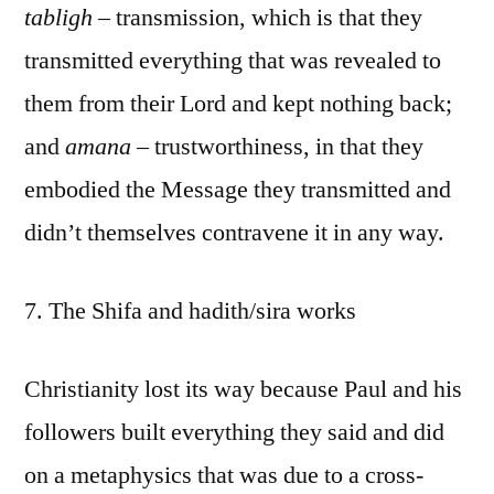
tabligh
– transmission, which is that they
transmitted everything that was revealed to
them from their Lord and kept nothing back;
and
amana
– trustworthiness, in that they
embodied the Message they transmitted and
didn’t themselves contravene it in any way.
7. The Shifa and hadith/sira works
Christianity lost its way because Paul and his
followers built everything they said and did
on a metaphysics that was due to a cross-