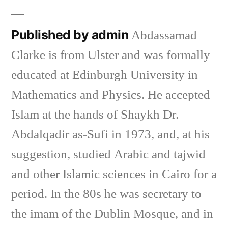
Published by admin
Abdassamad
Clarke is from Ulster and was formally
educated at Edinburgh University in
Mathematics and Physics. He accepted
Islam at the hands of Shaykh Dr.
Abdalqadir as-Sufi in 1973, and, at his
suggestion, studied Arabic and tajwid
and other Islamic sciences in Cairo for a
period. In the 80s he was secretary to
the imam of the Dublin Mosque, and in