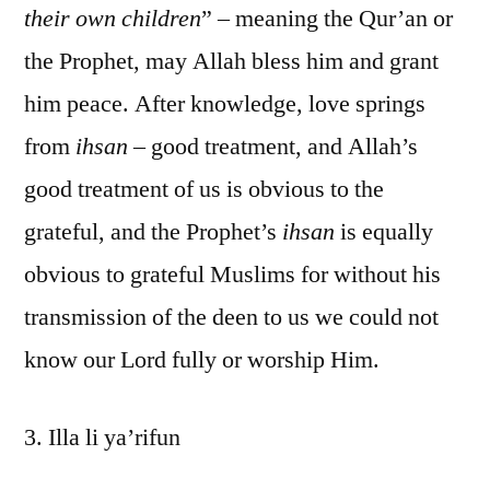
their own children
” – meaning the Qur’an or
the Prophet, may Allah bless him and grant
him peace. After knowledge, love springs
from
ihsan
– good treatment, and Allah’s
good treatment of us is obvious to the
grateful, and the Prophet’s
ihsan
is equally
obvious to grateful Muslims for without his
transmission of the deen to us we could not
know our Lord fully or worship Him.
3. Illa li ya’rifun