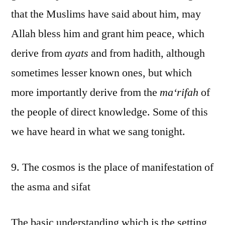
that the Muslims have said about him, may
Allah bless him and grant him peace, which
derive from
ayats
and from hadith, although
sometimes lesser known ones, but which
more importantly derive from the
ma‘rifah
of
the people of direct knowledge. Some of this
we have heard in what we sang tonight.
9. The cosmos is the place of manifestation of
the asma and sifat
The basic understanding which is the setting