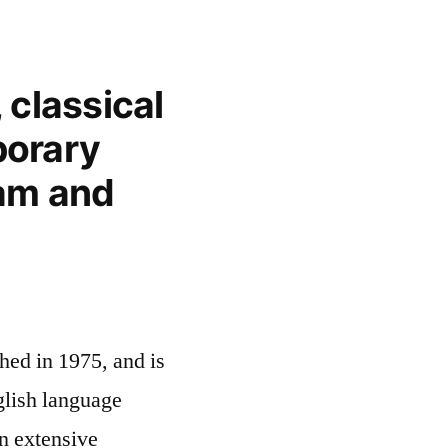
 classical
orary
lam and
hed in 1975, and is
glish language
n extensive