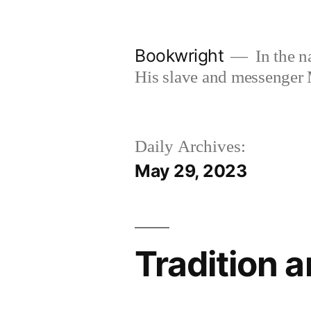
Skip
to
Bookwright
In the n
content
His slave and messenger
Daily Archives:
May 29, 2023
Tradition 