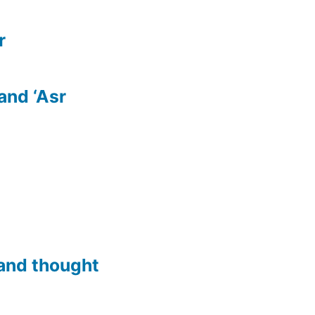
r
 and ‘Asr
and thought