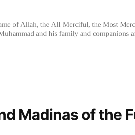
ame of Allah, the All-Merciful, the Most Merc
 Muhammad and his family and companions and
and Madinas of the 