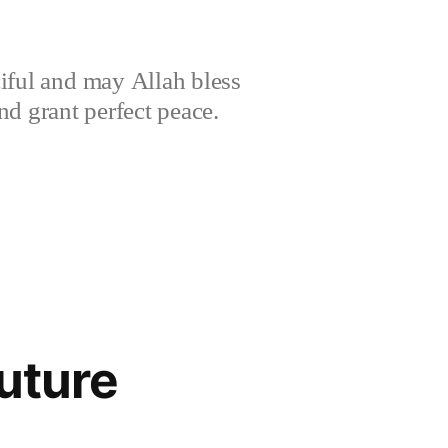
iful and may Allah bless
 grant perfect peace.
Future