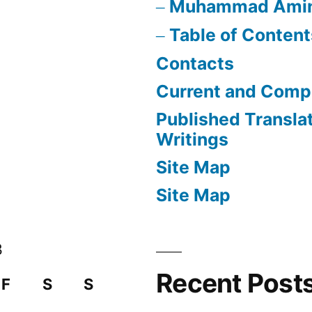
Muhammad Ami
Table of Content
Contacts
Current and Compl
Published Transla
Writings
Site Map
Site Map
3
Recent Post
F
S
S