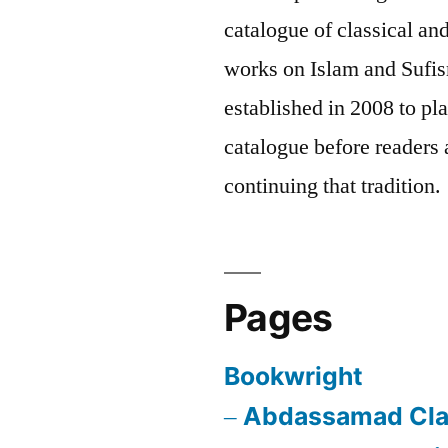
catalogue of classical a
works on Islam and Sufis
established in 2008 to pla
catalogue before readers a
continuing that tradition.
Pages
Bookwright
Abdassamad Cla