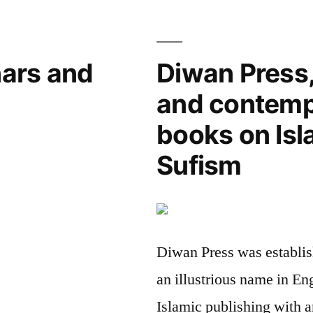
of
the
Future
ars and
Diwan Press,
and contemp
books on Is
Sufism
Diwan Press was establis
an illustrious name in En
Islamic publishing with a