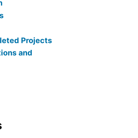
n
s
eted Projects
tions and
s