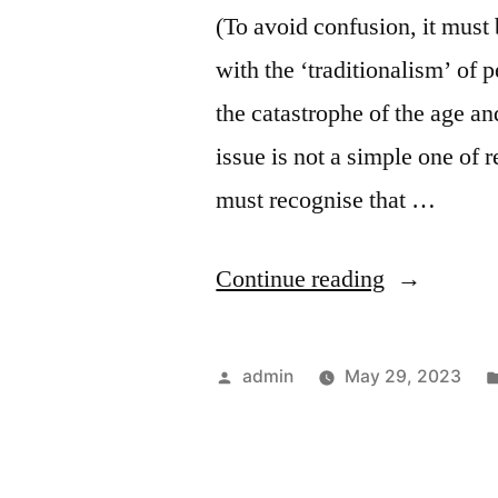
(To avoid confusion, it must 
with the ‘traditionalism’ of 
the catastrophe of the age and
issue is not a simple one of r
must recognise that …
“Tradition
Continue reading
and
Madinas
Posted
admin
May 29, 2023
of
by
the
Future”