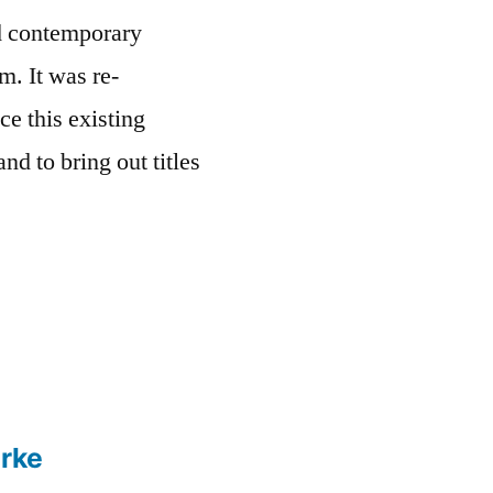
nd contemporary
m. It was re-
ce this existing
nd to bring out titles
rke