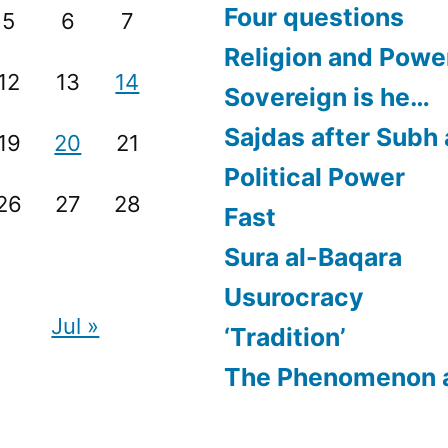
Four questions
5
6
7
Religion and Powe
12
13
14
Sovereign is he…
Sajdas after Subh
19
20
21
Political Power
26
27
28
Fast
Sura al-Baqara
Usurocracy
Jul »
‘Tradition’
The Phenomenon 