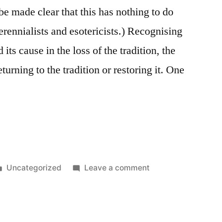
be made clear that this has nothing to do
perennialists and esotericists.) Recognising
 its cause in the loss of the tradition, the
eturning to the tradition or restoring it. One
Posted
on
Uncategorized
Leave a comment
in
Tradition
and
Madinas