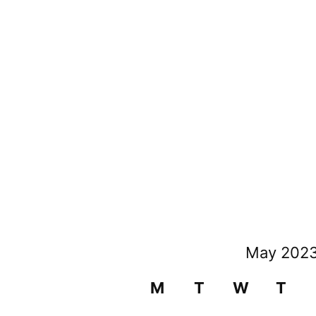
May 202
M
T
W
T