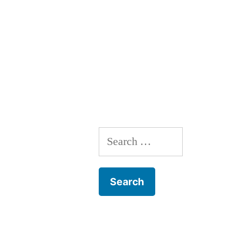
Search
for: