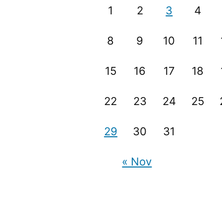
1
2
3
4
8
9
10
11
15
16
17
18
22
23
24
25
29
30
31
« Nov