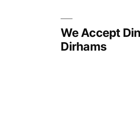
We Accept Din
Dirhams